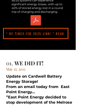
BESS systems can experience
significant energy losses, with up to
40% of stored energy lost in a round
trip of charging and discharging.
* NY TIMES FEB 2025 LINK! * READ.
01.
WE DID IT!
May 27, 2025
Update on Cardwell Battery
Energy Storage!
From an email today from East
Point Energy…
”East Point Energy decided to
stop development of the Melrose