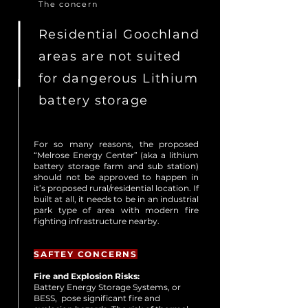
The concern
Residential Goochland
areas are not suited
for dangerous Lithium
battery storage
For so many reasons, the proposed
“Melrose Energy Center” (aka a lithium
battery storage farm and sub station)
should not be approved to happen in
it’s proposed rural/residential location. If
built at all, it needs to be in an industrial
park type of area with modern fire
fighting infrastructure nearby.
SAFTEY CONCERNS
Fire and Explosion Risks:
Battery Energy Storage Systems, or
BESS,
pose significant fire and