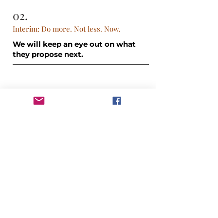
02.
Interim: Do more. Not less. Now.
We will keep an eye out on what
they propose next.