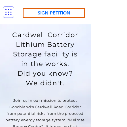
SIGN PETITION
Cardwell Corridor
Lithium Battery
Storage facility is
in the works.
Did you know?
We didn't.
Join us in our mission to protect
Goochland's Cardwell Road Corridor
from potential risks from the proposed
battery energy storage system, "Melrose
Energy Center". It is moving fast