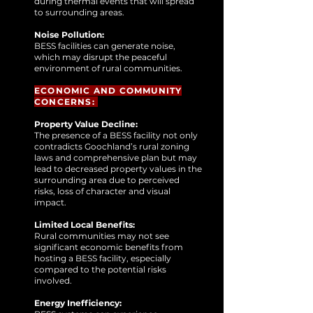
during thermal events that will spread
to surrounding areas.
Noise Pollution:
BESS facilities can generate noise,
which may disrupt the peaceful
environment of rural communities.
ECONOMIC AND COMMUNITY
CONCERNS:
Property Value Decline:
The presence of a BESS facility not only
contradicts Goochland’s rural zoning
laws and comprehensive plan but may
lead to decreased property values in the
surrounding area due to perceived
risks, loss of character and visual
impact.
Limited Local Benefits:
Rural communities may not see
significant economic benefits from
hosting a BESS facility, especially
compared to the potential risks
involved.
Energy Inefficiency: