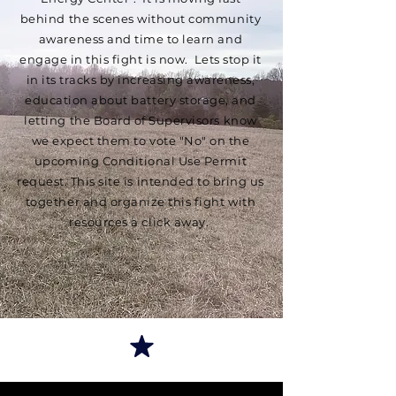
behind the scenes without community
awareness and time to learn and
engage in this fight is now. Lets stop it
in its tracks by increasing awareness,
education about battery storage, and
letting the Board of Supervisors know
we expect them to vote "No" on the
upcoming Conditional Use Permit
request. This site is intended to bring us
together and organize this fight with
resources a click away.