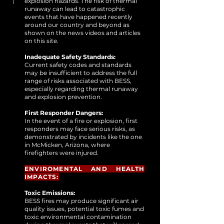
explosion hazards. The risk of thermal
runaway can lead to catastrophic
events that have happened recently
around our country and beyond as
shown on the news videos and articles
on this site.
Inadequate Safety Standards:
Current safety codes and standards
may be insufficient to address the full
range of risks associated with BESS,
especially regarding thermal runaway
and explosion prevention.
First Responder Dangers:
In the event of a fire or explosion, first
responders may face serious risks, as
demonstrated by incidents like the one
in McMicken, Arizona, where
firefighters were injured.
ENVIROMENTAL AND HEALTH
IMPACTS:
Toxic Emissions:
BESS fires may produce significant air
quality issues, potential toxic fumes and
toxic environmental contamination