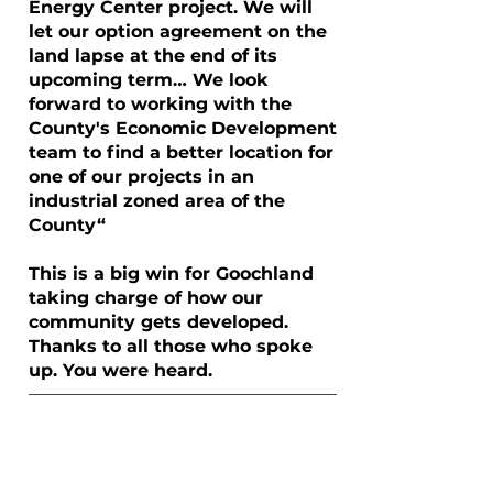
Energy Center project. We will
let our option agreement on the
land lapse at the end of its
upcoming term… We look
forward to working with the
County's Economic Development
team to find a better location for
one of our projects in an
industrial zoned area of the
County“
This is a big win for Goochland
taking charge of how our
community gets developed.
Thanks to all those who spoke
up. You were heard.